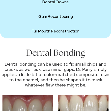
Dental Crowns
Gum Recontouring
Full Mouth Reconstruction
Dental Bonding
Dental bonding can be used to fix small chips and
cracks as well as close minor gaps. Dr. Parry simply
applies a little bit of color-matched composite resin
to the enamel, and then he shapes it to mask
whatever flaw there might be.