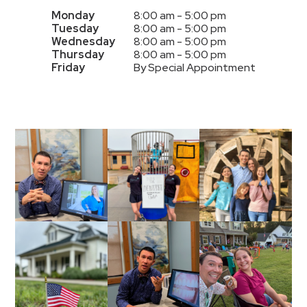
Monday
8:00 am - 5:00 pm
Tuesday
8:00 am - 5:00 pm
Wednesday
8:00 am - 5:00 pm
Thursday
8:00 am - 5:00 pm
Friday
By Special Appointment