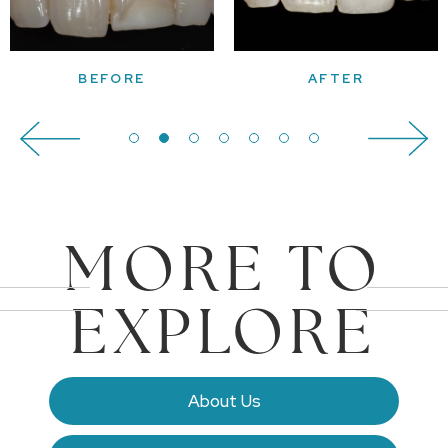
MORE TO
EXPLORE
About Us