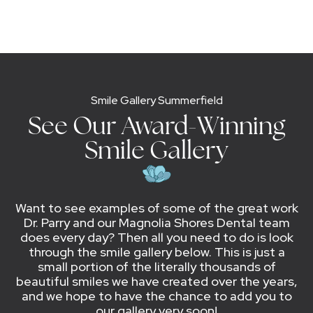
Smile Gallery Summerfield
See Our Award-Winning
Smile Gallery
Want to see examples of some of the great work
Dr. Parry and our Magnolia Shores Dental team
does every day? Then all you need to do is look
through the smile gallery below. This is just a
small portion of the literally thousands of
beautiful smiles we have created over the years,
and we hope to have the chance to add you to
our gallery very soon!