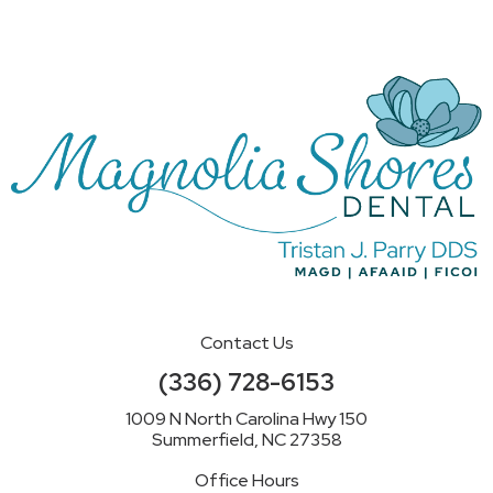
Contact Us
(336) 728-6153
1009 N North Carolina Hwy 150
Summerfield, NC 27358
Office Hours