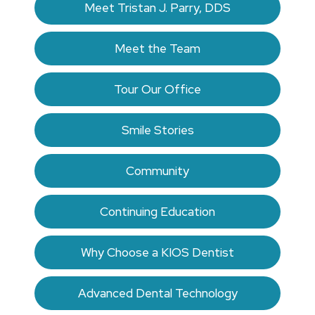
Meet Tristan J. Parry, DDS
Meet the Team
Tour Our Office
Smile Stories
Community
Continuing Education
Why Choose a KIOS Dentist
Advanced Dental Technology