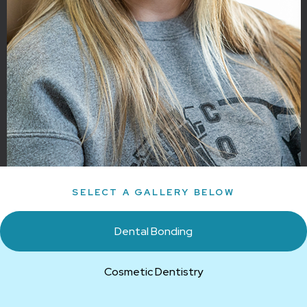
SELECT A GALLERY BELOW
Dental Bonding
Cosmetic Dentistry