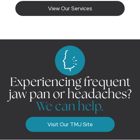
View Our Services
Experiencing frequent
jaw pan or headaches?
We can help.
Visit Our TMJ Site