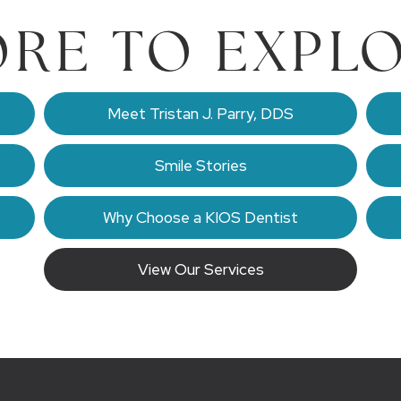
RE TO EXPL
Meet Tristan J. Parry, DDS
Smile Stories
Why Choose a KIOS Dentist
View Our Services