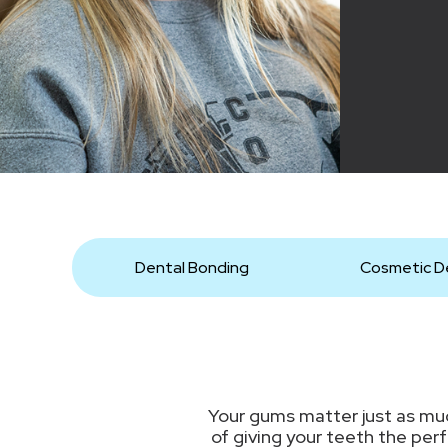
Dental Bonding
Cosmetic De
Your gums matter just as muc
of giving your teeth the per