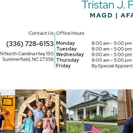
Contact Us
Office Hours
(336) 728-6153
Monday
8:00 am - 5:00 pm
Tuesday
8:00 am - 5:00 pm
N North Carolina Hwy 150
Wednesday
8:00 am - 5:00 pm
Summerfield, NC 27358
Thursday
8:00 am - 5:00 pm
Friday
By Special Appoin