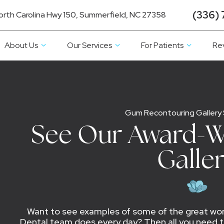
(336) 
orth Carolina Hwy 150, Summerfield, NC 27358
About Us
Our Services
For Patients
Re
Gum Recontouring Gallery
See Our Award-W
Galle
Want to see examples of some of the great work
Dental team does every day? Then all you need to