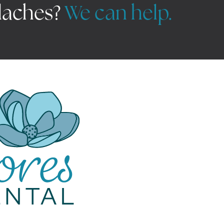
daches?
We can help.