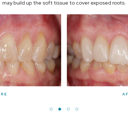
may build up the soft tissue to cover exposed roots.