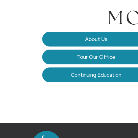
MO
About Us
Tour Our Office
Continuing Education