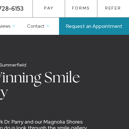
728-6153
PAY
FORMS
REFER
views
Contact
Request an Appointment
 Summerfield
inning Smile
ry
 Dr. Parry and our Magnolia Shores
 do is look through the smile gallery