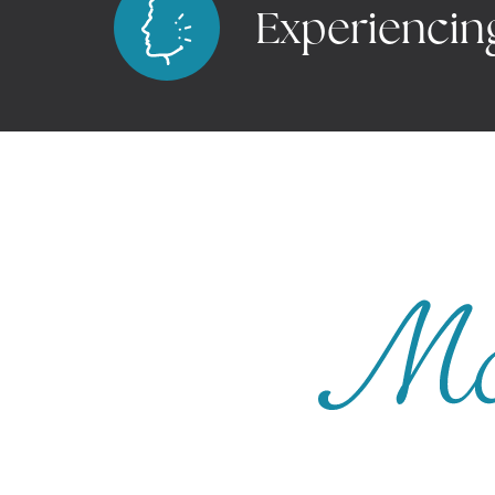
Experiencin