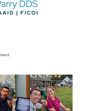
tment