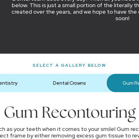
below. This is just a small portion of the literall
created over the years, and we hope to have the 
soon!
SELECT A GALLERY BELOW
ntistry
Dental Crowns
Gum Re
Gum Recontouring
h as your teeth when it comes to your smile! Gum rec
fect frame by either removing excess gum tissue to rev