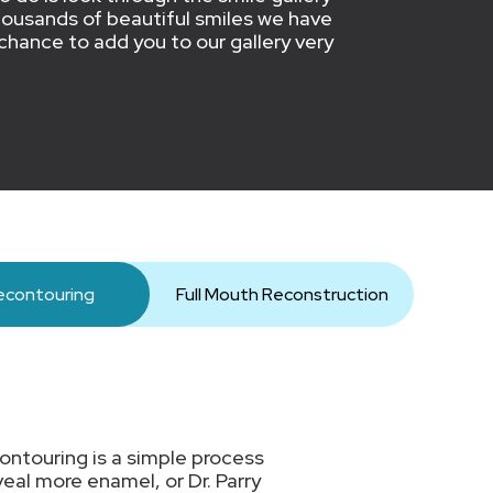
y thousands of beautiful smiles we have
chance to add you to our gallery very
contouring
Full Mouth Reconstruction
ontouring is a simple process
eal more enamel, or Dr. Parry