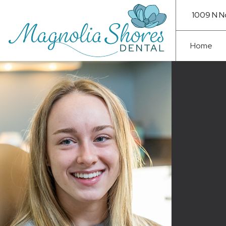
1009 N N
Home