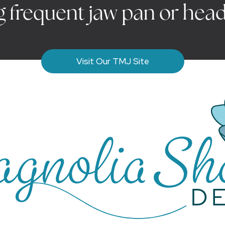
g frequent jaw pan or hea
Visit Our TMJ Site