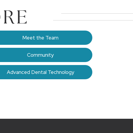
ORE
Meet the Team
Community
Advanced Dental Technology