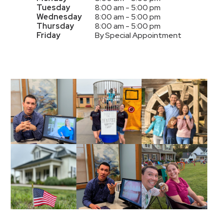
Tuesday
8:00 am - 5:00 pm
Wednesday
8:00 am - 5:00 pm
Thursday
8:00 am - 5:00 pm
Friday
By Special Appointment