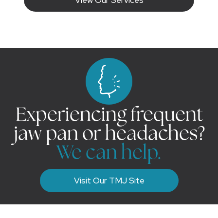
Experiencing frequent
jaw pan or headaches?
We can help.
Visit Our TMJ Site