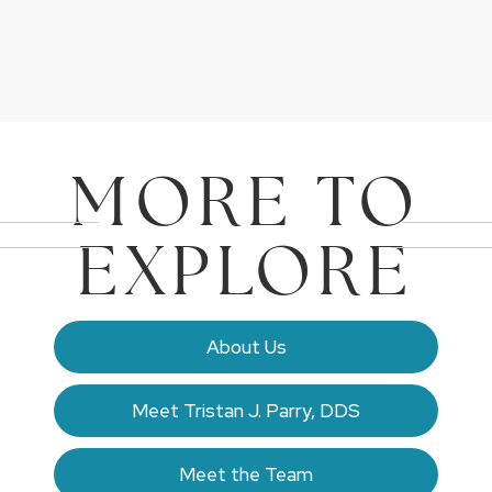
MORE TO
EXPLORE
About Us
Meet Tristan J. Parry, DDS
Meet the Team