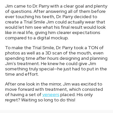
Jim came to Dr. Parry with a clear goal and plenty
of questions. After answering all of them before
ever touching his teeth, Dr. Parry decided to
create a Trial Smile Jim could actually wear that
would let him see what his final result would look
like in real life, giving him clearer expectations
compared to a digital mockup.
To make the Trial Smile, Dr. Parry took a TON of
photos as well as a 3D scan of the mouth, even
spending time
after hours
designing and planning
Jim’s treatment. He knew he could give Jim
something truly special—he just had to put in the
time and effort.
After one look in the mirror, Jim was excited to
move forward with treatment, which consisted
of having a set of
veneers
placed. His only
regret? Waiting so long to do this!