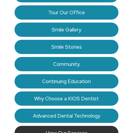
Tour Our Office
Smile Gallery
Smile Stories
Community
Continuing Education
Why Choose a KIOS Dentist
Advanced Dental Technology
View Our Services