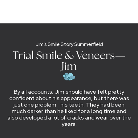
Jim’s Smile Story Summerfield
Trial Smile & Veneers—
Jim
By all accounts, Jim should have felt pretty
confident about his appearance, but there was
just one problem—his teeth. They had been
much darker than he liked for a long time and
also developed a lot of cracks and wear over the
years.