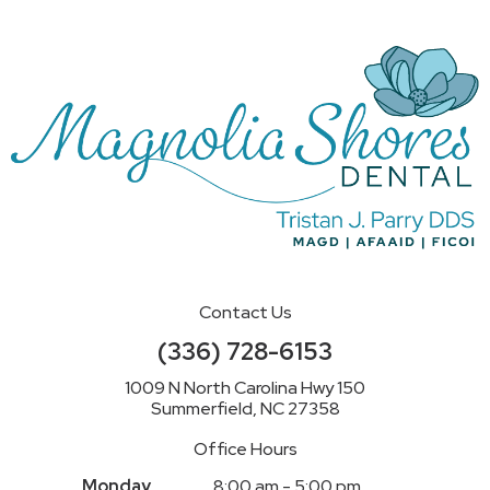
Contact Us
(336) 728-6153
1009 N North Carolina Hwy 150
Summerfield, NC 27358
Office Hours
Monday
8:00 am - 5:00 pm