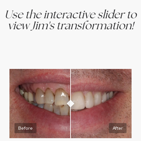
Use the interactive slider to
view Jim's transformation!
Before
After