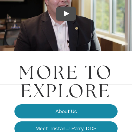
MORE TO
EXPLORE
About Us
Meet Tristan J. Parry, DDS