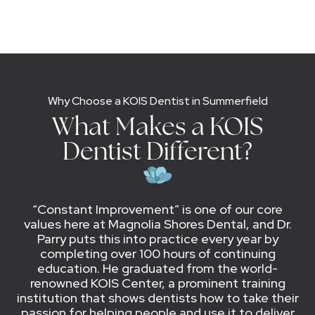
Why Choose a KOIS Dentist in Summerfield
What Makes a KOIS
Dentist Different?
“Constant Improvement” is one of our core
values here at Magnolia Shores Dental, and Dr.
Parry puts this into practice every year by
completing over 100 hours of continuing
education. He graduated from the world-
renowned KOIS Center, a prominent training
institution that shows dentists how to take their
passion for helping people and use it to deliver