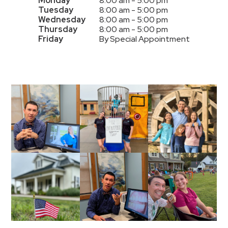
Monday
8:00 am - 5:00 pm
Tuesday
8:00 am - 5:00 pm
Wednesday
8:00 am - 5:00 pm
Thursday
8:00 am - 5:00 pm
Friday
By Special Appointment