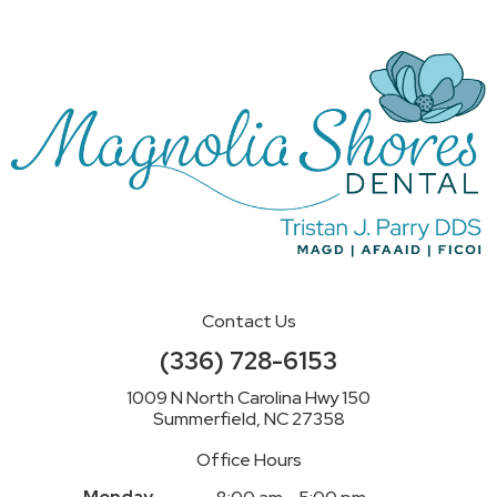
Contact Us
(336) 728-6153
1009 N North Carolina Hwy 150
Summerfield, NC 27358
Office Hours