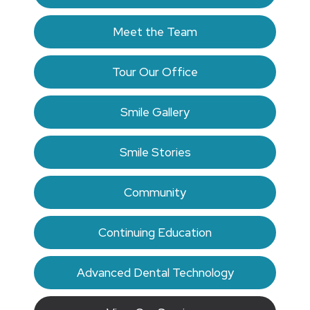
Meet the Team
Tour Our Office
Smile Gallery
Smile Stories
Community
Continuing Education
Advanced Dental Technology