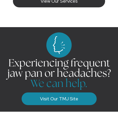
View Our Services
Experiencing frequent
jaw pan or headaches?
We can help.
Visit Our TMJ Site