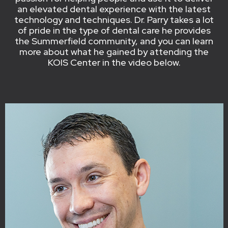
an elevated dental experience with the latest
technology and techniques. Dr. Parry takes a lot
of pride in the type of dental care he provides
the Summerfield community, and you can learn
more about what he gained by attending the
KOIS Center in the video below.