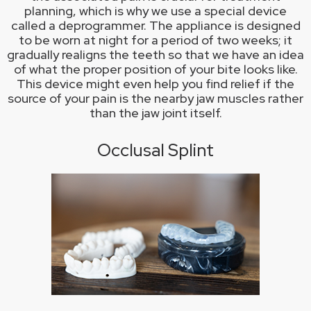
planning, which is why we use a special device
called a deprogrammer. The appliance is designed
to be worn at night for a period of two weeks; it
gradually realigns the teeth so that we have an idea
of what the proper position of your bite looks like.
This device might even help you find relief if the
source of your pain is the nearby jaw muscles rather
than the jaw joint itself.
Occlusal Splint