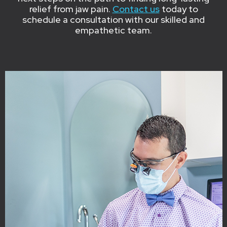
relief from jaw pain.
Contact us
today to
schedule a consultation with our skilled and
empathetic team.