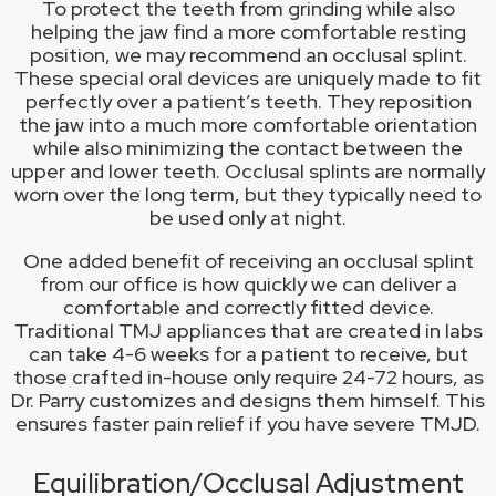
To protect the teeth from grinding while also
helping the jaw find a more comfortable resting
position, we may recommend an occlusal splint.
These special oral devices are uniquely made to fit
perfectly over a patient’s teeth. They reposition
the jaw into a much more comfortable orientation
while also minimizing the contact between the
upper and lower teeth. Occlusal splints are normally
worn over the long term, but they typically need to
be used only at night.
One added benefit of receiving an occlusal splint
from our office is how quickly we can deliver a
comfortable and correctly fitted device.
Traditional TMJ appliances that are created in labs
can take 4-6 weeks for a patient to receive, but
those crafted in-house only require 24-72 hours, as
Dr. Parry customizes and designs them himself. This
ensures faster pain relief if you have severe TMJD.
Equilibration/Occlusal Adjustment