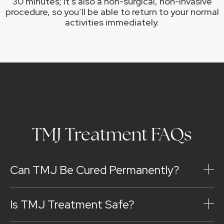
30 minutes; it’s also a non-surgical, non-invasive
procedure, so you’ll be able to return to your normal
activities immediately.
TMJ Treatment FAQs
Can TMJ Be Cured Permanently?
Is TMJ Treatment Safe?