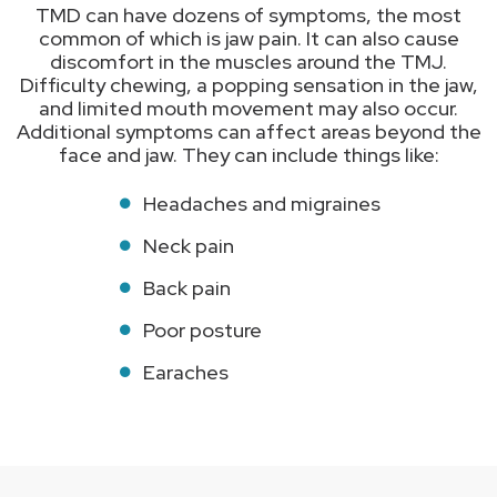
TMD can have dozens of symptoms, the most
common of which is jaw pain. It can also cause
discomfort in the muscles around the TMJ.
Difficulty chewing, a popping sensation in the jaw,
and limited mouth movement may also occur.
Additional symptoms can affect areas beyond the
face and jaw. They can include things like:
Headaches and migraines
Neck pain
Back pain
Poor posture
Earaches