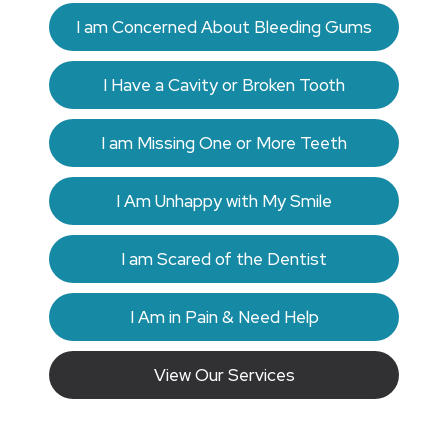
I am Concerned About Bleeding Gums
I Have a Cavity or Broken Tooth
I am Missing One or More Teeth
I Am Unhappy with My Smile
I am Scared of the Dentist
I Am in Pain & Need Help
View Our Services