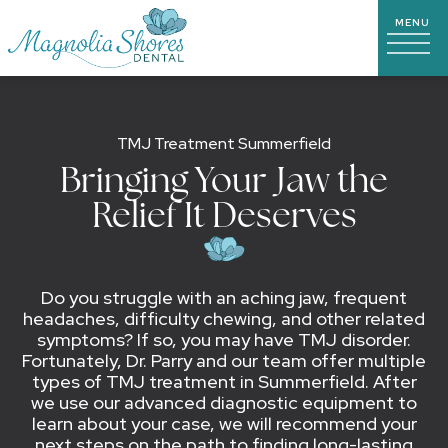
TMJ Treatment Summerfield
Bringing Your Jaw the
Relief It Deserves
Do you struggle with an aching jaw, frequent
headaches, difficulty chewing, and other related
symptoms? If so, you may have TMJ disorder.
Fortunately, Dr. Parry and our team offer multiple
types of TMJ treatment in Summerfield. After
we use our advanced diagnostic equipment to
learn about your case, we will recommend your
next steps on the path to finding long-lasting