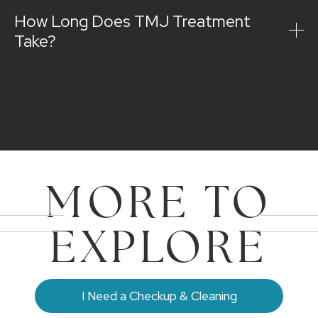
How Long Does TMJ Treatment
Take?
MORE TO
EXPLORE
I Need a Checkup & Cleaning