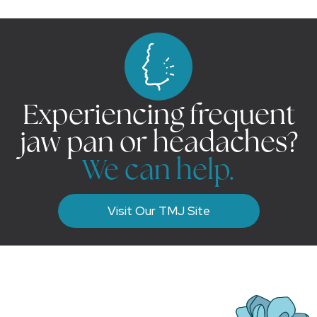
Experiencing frequent
jaw pan or headaches?
We can help.
Visit Our TMJ Site