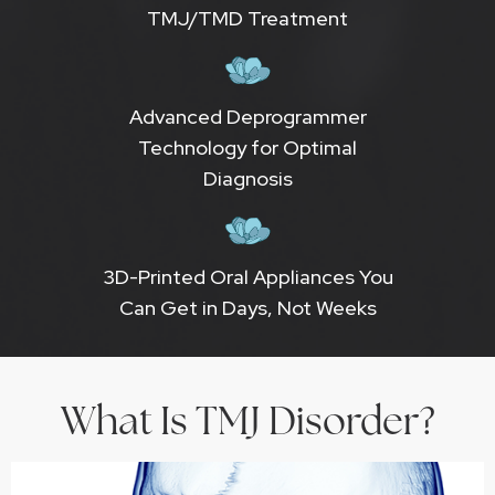
TMJ/TMD Treatment
Advanced Deprogrammer
Technology for Optimal
Diagnosis
3D-Printed Oral Appliances You
Can Get in Days, Not Weeks
What Is TMJ Disorder?