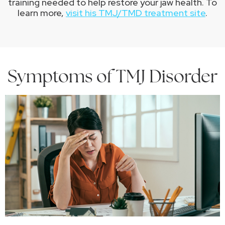
training needed to help restore your jaw health. To
learn more,
visit his TMJ/TMD treatment site
.
Symptoms of TMJ Disorder