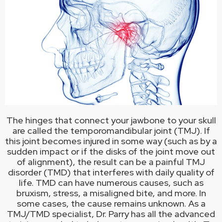
The hinges that connect your jawbone to your skull
are called the temporomandibular joint (TMJ). If
this joint becomes injured in some way (such as by a
sudden impact or if the disks of the joint move out
of alignment), the result can be a painful TMJ
disorder (TMD) that interferes with daily quality of
life. TMD can have numerous causes, such as
bruxism, stress, a misaligned bite, and more. In
some cases, the cause remains unknown. As a
TMJ/TMD specialist, Dr. Parry has all the advanced