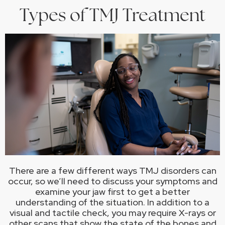
Types of TMJ Treatment
There are a few different ways TMJ disorders can
occur, so we’ll need to discuss your symptoms and
examine your jaw first to get a better
understanding of the situation. In addition to a
visual and tactile check, you may require X-rays or
other scans that show the state of the bones and