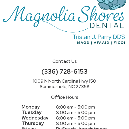
Contact Us
(336) 728-6153
1009 N North Carolina Hwy 150
Summerfield, NC 27358
Office Hours
Monday
8:00 am - 5:00 pm
Tuesday
8:00 am - 5:00 pm
Wednesday
8:00 am - 5:00 pm
Thursday
8:00 am - 5:00 pm
Friday
By Special Appointment