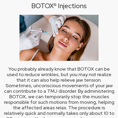
BOTOX® Injections
You probably already know that BOTOX can be
used to reduce wrinkles, but you may not realize
that it can also help relieve jaw tension.
Sometimes, unconscious movements of your jaw
can contribute to a TMJ disorder. By administering
BOTOX, we can temporarily stop the muscles
responsible for such motions from moving, helping
the affected areas relax. The procedure is
relatively quick and normally takes only about 10 to