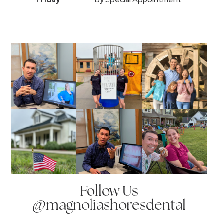
Follow Us
@magnoliashoresdental