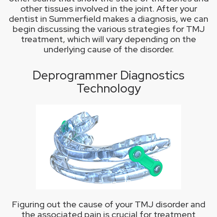
other tissues involved in the joint. After your
dentist in Summerfield makes a diagnosis, we can
begin discussing the various strategies for TMJ
treatment, which will vary depending on the
underlying cause of the disorder.
Deprogrammer Diagnostics
Technology
Figuring out the cause of your TMJ disorder and
the associated pain is crucial for treatment