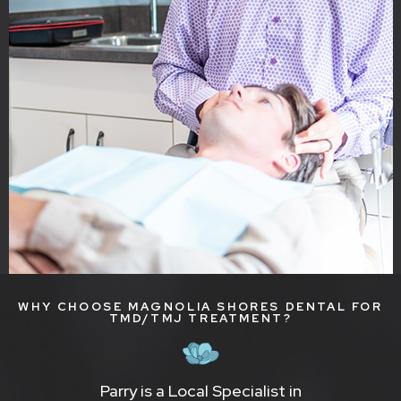
WHY CHOOSE MAGNOLIA SHORES DENTAL FOR
TMD/TMJ TREATMENT?
Parry is a Local Specialist in