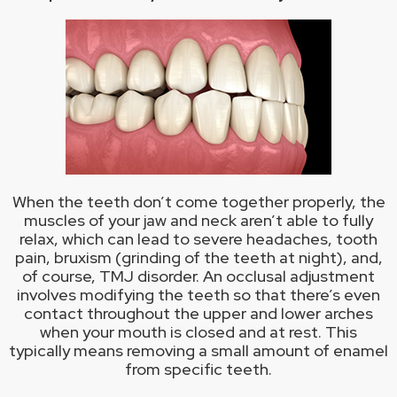
When the teeth don’t come together properly, the
muscles of your jaw and neck aren’t able to fully
relax, which can lead to severe headaches, tooth
pain, bruxism (grinding of the teeth at night), and,
of course, TMJ disorder. An occlusal adjustment
involves modifying the teeth so that there’s even
contact throughout the upper and lower arches
when your mouth is closed and at rest. This
typically means removing a small amount of enamel
from specific teeth.