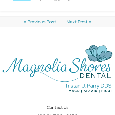
« Previous Post
Next Post »
Contact Us