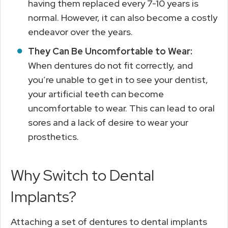
having them replaced every 7-10 years is
normal. However, it can also become a costly
endeavor over the years.
They Can Be Uncomfortable to Wear:
When dentures do not fit correctly, and
you’re unable to get in to see your dentist,
your artificial teeth can become
uncomfortable to wear. This can lead to oral
sores and a lack of desire to wear your
prosthetics.
Why Switch to Dental
Implants?
Attaching a set of dentures to dental implants