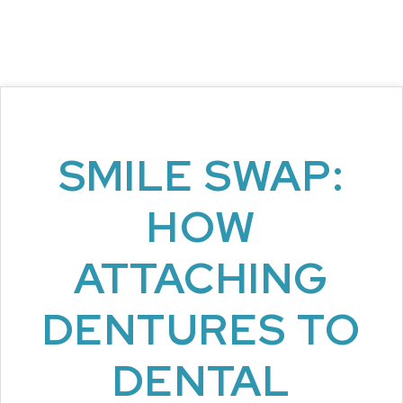
SMILE SWAP:
HOW
ATTACHING
DENTURES TO
DENTAL