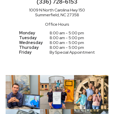
(336) 728-6153
1009 N North Carolina Hwy 150
Summerfield, NC 27358
Office Hours
Monday
8:00 am - 5:00 pm
Tuesday
8:00 am - 5:00 pm
Wednesday
8:00 am - 5:00 pm
Thursday
8:00 am - 5:00 pm
Friday
By Special Appointment