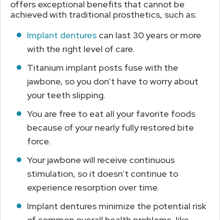
offers exceptional benefits that cannot be
achieved with traditional prosthetics, such as:
Implant dentures
can last 30 years or more
with the right level of care.
Titanium implant posts fuse with the
jawbone, so you don’t have to worry about
your teeth slipping.
You are free to eat all your favorite foods
because of your nearly fully restored bite
force.
Your jawbone will receive continuous
stimulation, so it doesn’t continue to
experience resorption over time.
Implant dentures minimize the potential risk
of common overall health problems, like