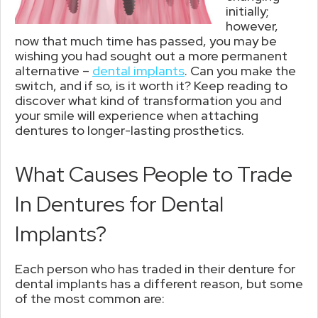
initially;
however,
now that much time has passed, you may be
wishing you had sought out a more permanent
alternative –
dental implants
. Can you make the
switch, and if so, is it worth it? Keep reading to
discover what kind of transformation you and
your smile will experience when attaching
dentures to longer-lasting prosthetics.
What Causes People to Trade
In Dentures for Dental
Implants?
Each person who has traded in their denture for
dental implants has a different reason, but some
of the most common are: