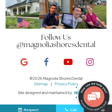
Follow Us
@magnoliashoresdental
©
2026
Magnolia Shores Dental
Sitemap
|
Privacy Policy
Site designed and maintained by
Request
Call
Map