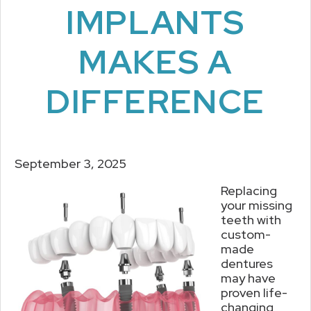
IMPLANTS
MAKES A
DIFFERENCE
September 3, 2025
Replacing
your missing
teeth with
custom-
made
dentures
may have
proven life-
changing