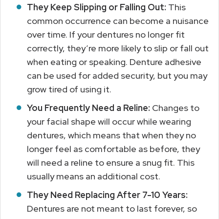
They Keep Slipping or Falling Out:
This
common occurrence can become a nuisance
over time. If your dentures no longer fit
correctly, they’re more likely to slip or fall out
when eating or speaking. Denture adhesive
can be used for added security, but you may
grow tired of using it.
You Frequently Need a Reline:
Changes to
your facial shape will occur while wearing
dentures, which means that when they no
longer feel as comfortable as before, they
will need a reline to ensure a snug fit. This
usually means an additional cost.
They Need Replacing After 7-10 Years:
Dentures are not meant to last forever, so