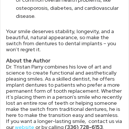
osteoporosis, diabetes, and cardiovascular
disease.
Your smile deserves stability, longevity, and a
beautiful, natural appearance, so make the
switch from dentures to dental implants – you
won’t regret it.
About the Author
Dr. Tristan Parry combines his love of art and
science to create functional and aesthetically
pleasing smiles. As a skilled dentist, he offers
implant dentures to patients who prefer a more
permanent form of tooth replacement. Whether
it’s placing them in a person’s smile who recently
lost an entire row of teeth or helping someone
make the switch from traditional dentures, he is
here to make the transition easy and seamless.
If you want a longer-lasting smile, contact us via
our
website
or by calling
(336) 728-6153
.