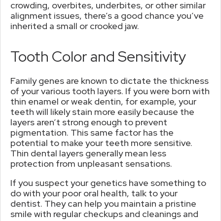
crowding, overbites, underbites, or other similar
alignment issues, there’s a good chance you’ve
inherited a small or crooked jaw.
Tooth Color and Sensitivity
Family genes are known to dictate the thickness
of your various tooth layers. If you were born with
thin enamel or weak dentin, for example, your
teeth will likely stain more easily because the
layers aren’t strong enough to prevent
pigmentation. This same factor has the
potential to make your teeth more sensitive.
Thin dental layers generally mean less
protection from unpleasant sensations.
If you suspect your genetics have something to
do with your poor oral health, talk to your
dentist. They can help you maintain a pristine
smile with regular checkups and cleanings and