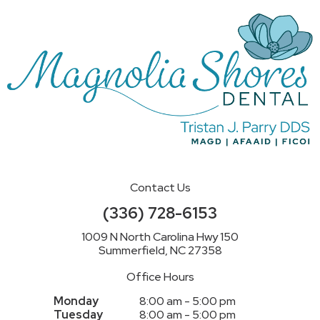
Contact Us
(336) 728-6153
1009 N North Carolina Hwy 150
Summerfield, NC 27358
Office Hours
Monday
8:00 am - 5:00 pm
Tuesday
8:00 am - 5:00 pm