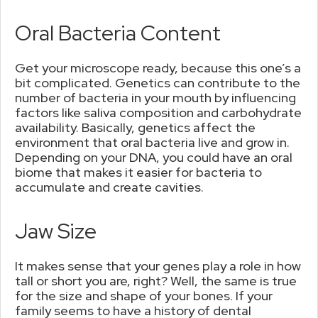
Oral Bacteria Content
Get your microscope ready, because this one’s a
bit complicated. Genetics can contribute to the
number of bacteria in your mouth by influencing
factors like saliva composition and carbohydrate
availability. Basically, genetics affect the
environment that oral bacteria live and grow in.
Depending on your DNA, you could have an oral
biome that makes it easier for bacteria to
accumulate and create cavities.
Jaw Size
It makes sense that your genes play a role in how
tall or short you are, right? Well, the same is true
for the size and shape of your bones. If your
family seems to have a history of dental