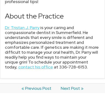
professional tips!
About the Practice
Dr. Tristan J. Parry
is your caring and
compassionate dentist in Summerfield. He
understands that every smile is different and
emphasizes personalized treatment and
comfortable care. If genetics are making it more
difficult to manage your oral health, Dr. Parry will
readily help you find ways to maintain your
unique grin! To schedule your appointment
today,
contact his office
at 336-728-6153.
« Previous Post
Next Post »