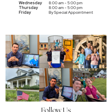
Wednesday
8:00 am - 5:00 pm
Thursday
8:00 am - 5:00 pm
Friday
By Special Appointment
Follow Us