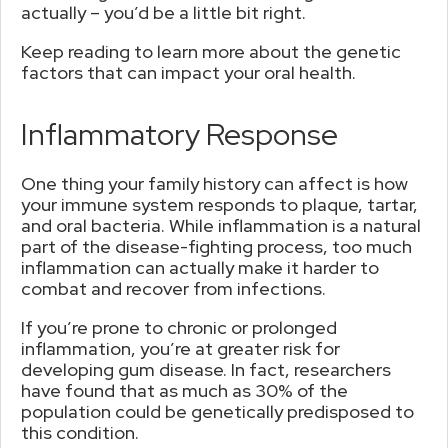
actually – you’d be a little bit right.
Keep reading to learn more about the genetic
factors that can impact your oral health.
Inflammatory Response
One thing your family history can affect is how
your immune system responds to plaque, tartar,
and oral bacteria. While inflammation is a natural
part of the disease-fighting process, too much
inflammation can actually make it harder to
combat and recover from infections.
If you’re prone to chronic or prolonged
inflammation, you’re at greater risk for
developing gum disease. In fact, researchers
have found that as much as 30% of the
population could be genetically predisposed to
this condition.