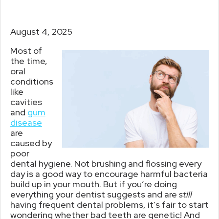
August 4, 2025
Most of
the time,
oral
conditions
like
cavities
and
gum
disease
are
caused by
poor
dental hygiene. Not brushing and flossing every
day is a good way to encourage harmful bacteria
build up in your mouth. But if you’re doing
everything your dentist suggests and are
still
having frequent dental problems, it’s fair to start
wondering whether bad teeth are genetic! And