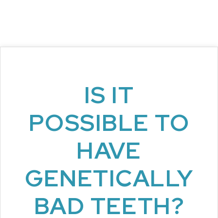
IS IT
POSSIBLE TO
HAVE
GENETICALLY
BAD TEETH?