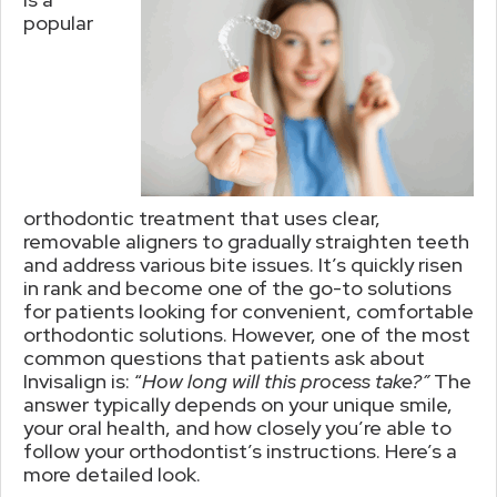
popular
orthodontic treatment that uses clear,
removable aligners to gradually straighten teeth
and address various bite issues. It’s quickly risen
in rank and become one of the go-to solutions
for patients looking for convenient, comfortable
orthodontic solutions. However, one of the most
common questions that patients ask about
Invisalign is: “
How long will this process take?”
The
answer typically depends on your unique smile,
your oral health, and how closely you’re able to
follow your orthodontist’s instructions. Here’s a
more detailed look.