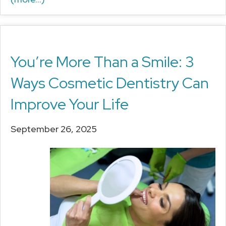
You’re More Than a Smile: 3
Ways Cosmetic Dentistry Can
Improve Your Life
September 26, 2025