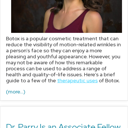
Botox is a popular cosmetic treatment that can
reduce the visibility of motion-related wrinkles in
a person’s face so they can enjoy a more
pleasing and youthful appearance. However, you
may not be aware of how this remarkable
process can be used to address a range of
health and quality-of-life issues. Here’s a brief
guide to a few of the
therapeutic uses
of Botox.
(more…)
Dr. Parry Is an Associate Fellow