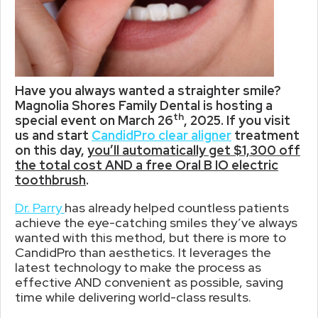
Have you always wanted a straighter smile?
Magnolia Shores Family Dental is hosting a
th
special event on March 26
, 2025. If you visit
us and start
CandidPro clear aligner
treatment
on this day,
you’ll automatically get $1,300 off
the total cost AND a free Oral B IO electric
toothbrush
.
Dr. Parry
has already helped countless patients
achieve the eye-catching smiles they’ve always
wanted with this method, but there is more to
CandidPro than aesthetics. It leverages the
latest technology to make the process as
effective AND convenient as possible, saving
time while delivering world-class results.