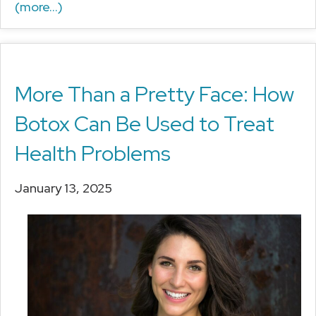
(more…)
More Than a Pretty Face: How
Botox Can Be Used to Treat
Health Problems
January 13, 2025