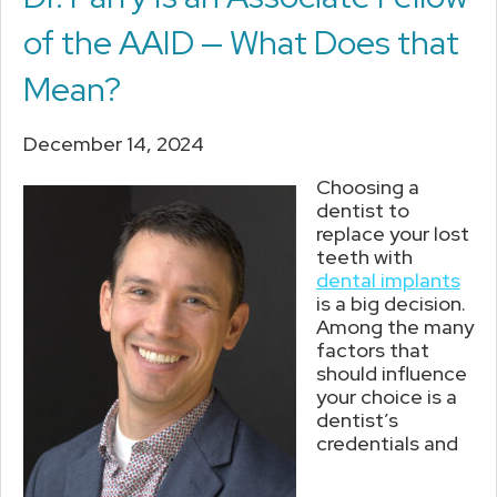
of the AAID — What Does that
Mean?
December 14, 2024
Choosing a
dentist to
replace your lost
teeth with
dental implants
is a big decision.
Among the many
factors that
should influence
your choice is a
dentist’s
credentials and