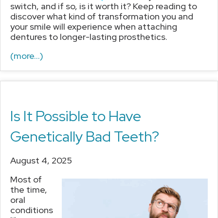
switch, and if so, is it worth it? Keep reading to
discover what kind of transformation you and
your smile will experience when attaching
dentures to longer-lasting prosthetics.
(more…)
Is It Possible to Have
Genetically Bad Teeth?
August 4, 2025
Most of
the time,
oral
conditions