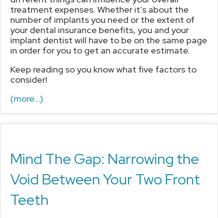
treatment expenses. Whether it’s about the
number of implants you need or the extent of
your dental insurance benefits, you and your
implant dentist will have to be on the same page
in order for you to get an accurate estimate.
Keep reading so you know what five factors to
consider!
(more…)
Mind The Gap: Narrowing the
Void Between Your Two Front
Teeth