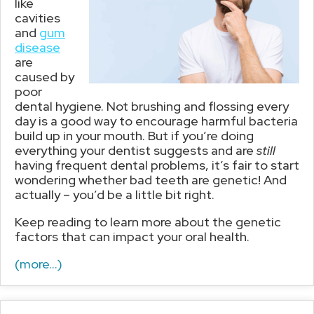
like
cavities
and
gum
disease
are
caused by
poor
dental hygiene. Not brushing and flossing every
day is a good way to encourage harmful bacteria
build up in your mouth. But if you’re doing
everything your dentist suggests and are
still
having frequent dental problems, it’s fair to start
wondering whether bad teeth are genetic! And
actually – you’d be a little bit right.
Keep reading to learn more about the genetic
factors that can impact your oral health.
(more…)