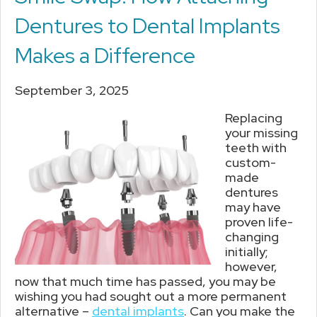
Dentures to Dental Implants
Makes a Difference
September 3, 2025
Replacing
your missing
teeth with
custom-
made
dentures
may have
proven life-
changing
initially;
however,
now that much time has passed, you may be
wishing you had sought out a more permanent
alternative –
dental implants
. Can you make the