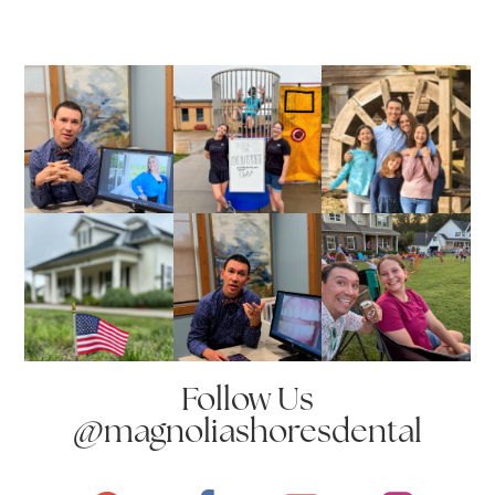
Follow Us
@magnoliashoresdental