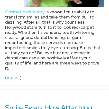
Cosmetic dentistry
is known for its ability to
transform smiles and take them from dull to
dazzling. After all, that is why countless
Hollywood stars turn to it to look red-carpet
ready. Whether it’s veneers, teeth whitening,
clear aligners, dental bonding, or gum
recontouring, these services can make
imperfect smiles truly eye-catching. But is that
all they can do? Believe it or not, cosmetic
dental care can also positively affect your
quality of life, and here are three ways to prove
it.
(more…)
Smile Swap: How Attaching