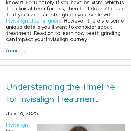
know it! Fortunately, if you have bruxism, which is
the clinical term for this, then that doesn’t mean
that you can’t still straighten your smile with
Invisalign clear aligners
. However, there are some
unique details you’ll want to consider about
treatment. Read on to learn how teeth grinding
can impact your Invisalign journey.
(more…)
Understanding the Timeline
for Invisalign Treatment
June 4, 2025
Invisalign
is a