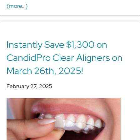
(more…)
Instantly Save $1,300 on
CandidPro Clear Aligners on
March 26th, 2025!
February 27, 2025