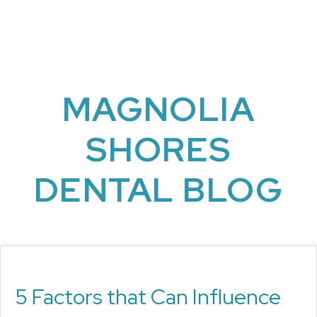
MAGNOLIA
SHORES
DENTAL BLOG
5 Factors that Can Influence