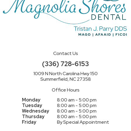
Contact Us
(336) 728-6153
1009 N North Carolina Hwy 150
Summerfield, NC 27358
Office Hours
Monday
8:00 am - 5:00 pm
Tuesday
8:00 am - 5:00 pm
Wednesday
8:00 am - 5:00 pm
Thursday
8:00 am - 5:00 pm
Friday
By Special Appointment