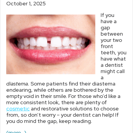
October 1, 2025
If you
have a
gap
between
your two
front
teeth, you
have what
a dentist
might call
a
diastema.
Some patients find their diastema
endearing, while others are bothered by the
empty void in their smile. For those who’d like a
more consistent look, there are plenty of
cosmetic
and restorative solutions to choose
from, so don’t worry – your dentist can help! If
you do mind the gap, keep reading.
(more…)