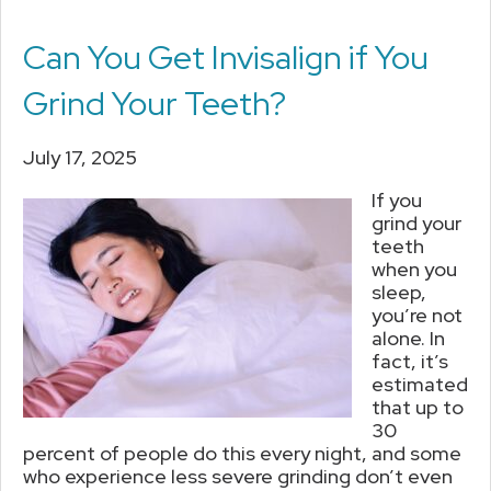
Can You Get Invisalign if You
Grind Your Teeth?
July 17, 2025
If you
grind your
teeth
when you
sleep,
you’re not
alone. In
fact, it’s
estimated
that up to
30
percent of people do this every night, and some
who experience less severe grinding don’t even