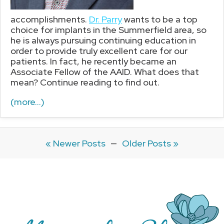
accomplishments.
Dr. Parry
wants to be a top
choice for implants in the Summerfield area, so
he is always pursuing continuing education in
order to provide truly excellent care for our
patients. In fact, he recently became an
Associate Fellow of the AAID. What does that
mean? Continue reading to find out.
(more…)
« Newer Posts
—
Older Posts »