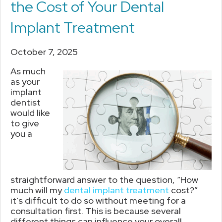
the Cost of Your Dental
Implant Treatment
October 7, 2025
As much
as your
implant
dentist
would like
to give
you a
straightforward answer to the question, “How
much will my
dental implant treatment
cost?”
it’s difficult to do so without meeting for a
consultation first. This is because several
different things can influence your overall