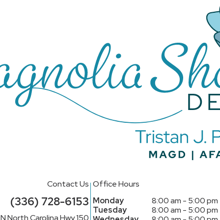
Contact Us
Office Hours
(336) 728-6153
Monday
8:00 am - 5:00 pm
Tuesday
8:00 am - 5:00 pm
N North Carolina Hwy 150
Wednesday
8:00 am - 5:00 pm