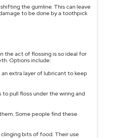
shifting the gumline. This can leave
e damage to be done by a toothpick
the act of flossing is so ideal for
eth. Options include:
an extra layer of lubricant to keep
to pull floss under the wiring and
en them. Some people find these
linging bits of food. Their use