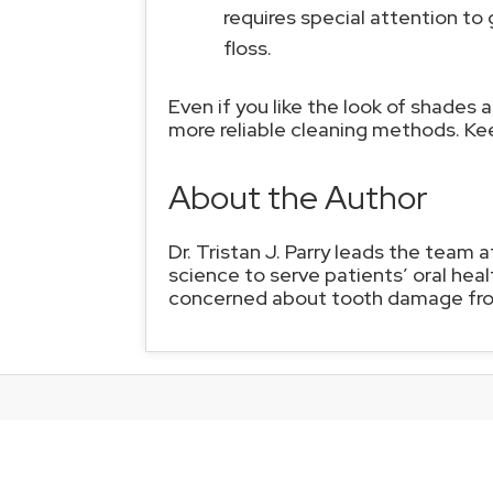
requires special attention to
floss.
Even if you like the look of shades a
more reliable cleaning methods. Ke
About the Author
Dr. Tristan J. Parry leads the team 
science to serve patients’ oral heal
concerned about tooth damage from