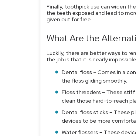
Finally, toothpick use can widen th
the teeth exposed and lead to more
given out for free.
What Are the Alternat
Luckily, there are better ways to re
the job is that it is nearly impossib
Dental floss – Comes in a con
the floss gliding smoothly.
Floss threaders – These stiff
clean those hard-to-reach pl
Dental floss sticks – These p
devices to be more comfortab
Water flossers – These device