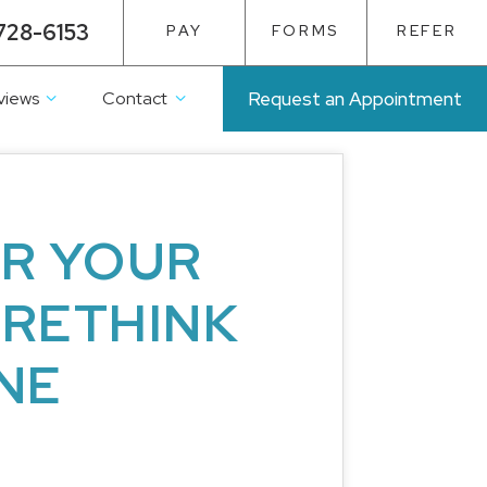
728-6153
PAY
FORMS
REFER
views
Contact
Request an Appointment
OR YOUR
 RETHINK
NE