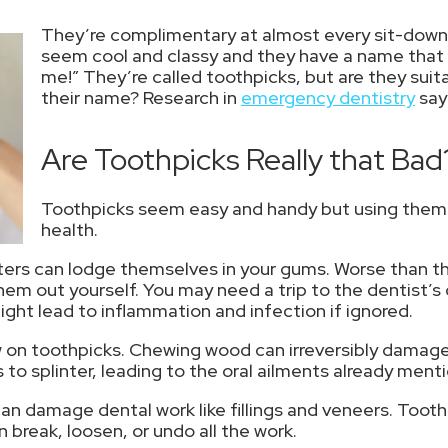
They’re complimentary at almost every sit-down
seem cool and classy and they have a name that li
me!” They’re called toothpicks, but are they suita
their name? Research in
emergency dentistry
say
Are Toothpicks Really that Bad
Toothpicks seem easy and handy but using them ca
health.
inters can lodge themselves in your gums. Worse than th
them out yourself. You may need a trip to the dentist’
ight lead to inflammation and infection if ignored.
 on toothpicks. Chewing wood can irreversibly damage
o splinter, leading to the oral ailments already ment
can damage dental work like fillings and veneers. Too
 break, loosen, or undo all the work.