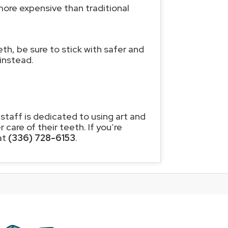
more expensive than traditional
eth, be sure to stick with safer and
instead.
 staff is dedicated to using art and
care of their teeth. If you’re
at
(336) 728-6153
.