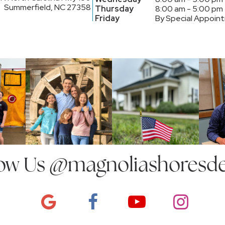
Summerfield, NC 27358
Thursday
8:00 am - 5:00 pm
Friday
By Special Appoin
ow Us
@magnoliashoresde