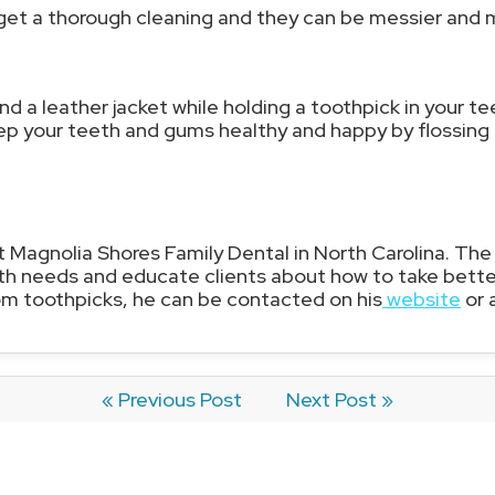
 get a thorough cleaning and they can be messier and 
nd a leather jacket while holding a toothpick in your te
ep your teeth and gums healthy and happy by flossing 
at Magnolia Shores Family Dental in North Carolina. The
th needs and educate clients about how to take better 
 toothpicks, he can be contacted on his
website
or 
« Previous Post
Next Post »