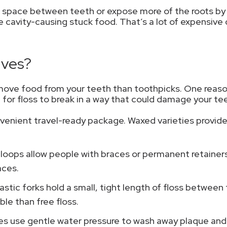
e space between teeth or expose more of the roots by 
 cavity-causing stuck food. That’s a lot of expensiv
ives?
move food from your teeth than toothpicks. One reason 
le for floss to break in a way that could damage your te
venient travel-ready package. Waxed varieties provide 
 loops allow people with braces or permanent retainers 
aces.
lastic forks hold a small, tight length of floss betwe
le than free floss.
s use gentle water pressure to wash away plaque and c