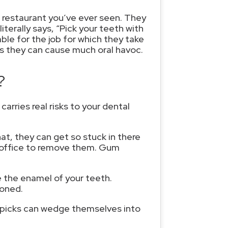
 restaurant you’ve ever seen. They
terally says, “Pick your teeth with
ble for the job for which they take
s they can cause much oral havoc.
?
rries real risks to your dental
at, they can get so stuck in there
s office to remove them. Gum
 the enamel of your teeth.
ioned.
thpicks can wedge themselves into