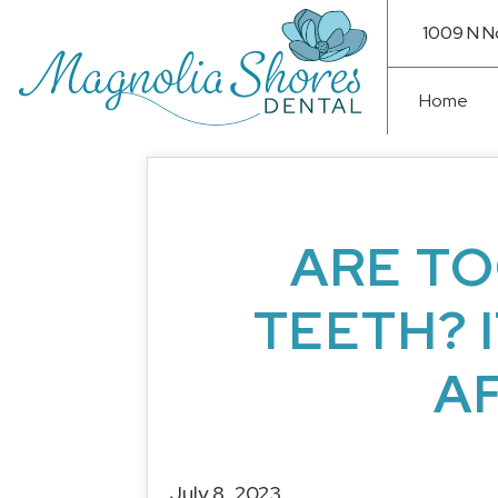
1009 N N
Home
ARE TO
TEETH? 
A
July 8, 2023