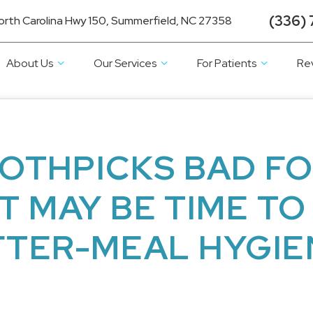
(336) 
orth Carolina Hwy 150, Summerfield, NC 27358
About Us
Our Services
For Patients
Re
OTHPICKS BAD F
IT MAY BE TIME TO
FTER-MEAL HYGIE