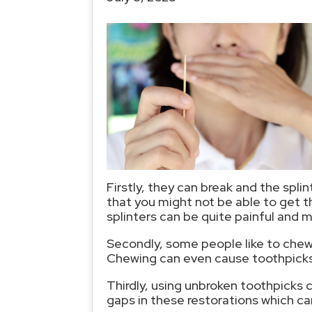
Firstly, they can break and the spl
that you might not be able to get 
splinters can be quite painful and m
Secondly, some people like to chew
Chewing can even cause toothpicks t
Thirdly, using unbroken toothpicks 
gaps in these restorations which can