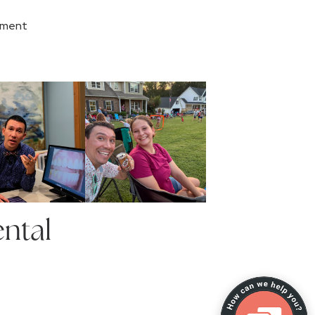
tment
ntal