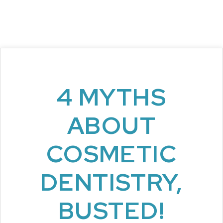
4 MYTHS
ABOUT
COSMETIC
DENTISTRY,
BUSTED!