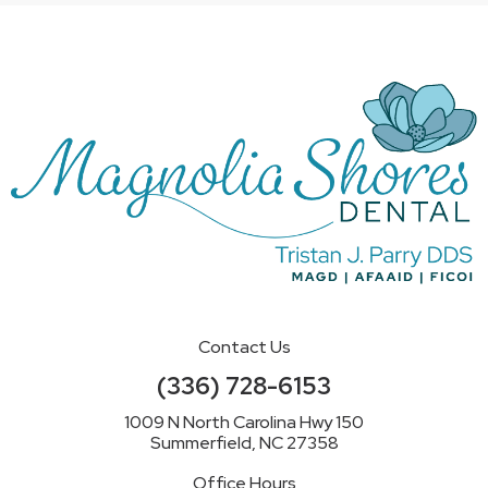
Contact Us
(336) 728-6153
1009 N North Carolina Hwy 150
Summerfield, NC 27358
Office Hours