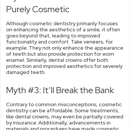
Purely Cosmetic
Although cosmetic dentistry primarily focuses
on enhancing the aesthetics of a smile, it often
goes beyond that, leading to improved
functionality and comfort. Take veneers, for
example. They not only enhance the appearance
of teeth but also provide protection for worn
enamel. Similarly, dental crowns offer both
protection and improved aesthetics for severely
damaged teeth.
Myth #3: It’ll Break the Bank
Contrary to common misconceptions, cosmetic
dentistry can be affordable. Some treatments,
like dental crowns, may even be partially covered
by insurance. Additionally, advancements in
materials and procedures have made cosmetic