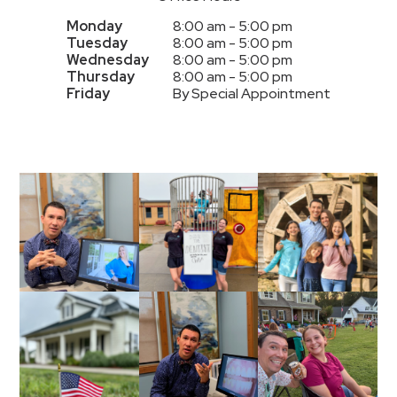
Monday
8:00 am - 5:00 pm
Tuesday
8:00 am - 5:00 pm
Wednesday
8:00 am - 5:00 pm
Thursday
8:00 am - 5:00 pm
Friday
By Special Appointment