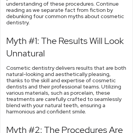
understanding of these procedures. Continue
reading as we separate fact from fiction by
debunking four common myths about cosmetic
dentistry.
Myth #1: The Results Will Look
Unnatural
Cosmetic dentistry delivers results that are both
natural-looking and aesthetically pleasing,
thanks to the skill and expertise of cosmetic
dentists and their professional teams. Utilizing
various materials, such as porcelain, these
treatments are carefully crafted to seamlessly
blend with your natural teeth, ensuring a
harmonious and confident smile.
Myth #2: The Procedures Are