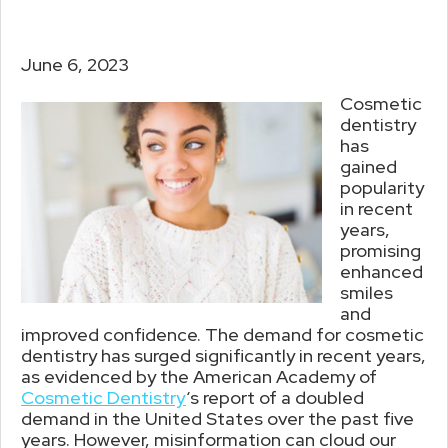
June 6, 2023
Cosmetic
dentistry
has
gained
popularity
in recent
years,
promising
enhanced
smiles
and
improved confidence. The demand for cosmetic
dentistry has surged significantly in recent years,
as evidenced by the American Academy of
Cosmetic Dentistry
‘s report of a doubled
demand in the United States over the past five
years. However, misinformation can cloud our