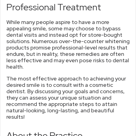
Professional Treatment
While many people aspire to have a more
appealing smile, some may choose to bypass
dental visits and instead opt for store-bought
solutions. Numerous over-the-counter whitening
products promise professional-level results that
endure, but in reality, these remedies are often
less effective and may even pose risks to dental
health.
The most effective approach to achieving your
desired smile is to consult with a cosmetic
dentist. By discussing your goals and concerns,
they can assess your unique situation and
recommend the appropriate steps to attain
natural-looking, long-lasting, and beautiful
results!
About the Practice