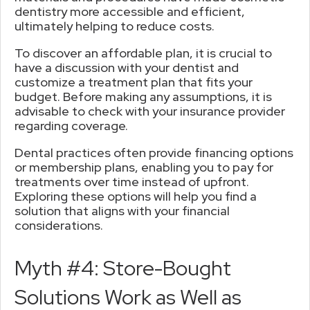
dentistry more accessible and efficient,
ultimately helping to reduce costs.
To discover an affordable plan, it is crucial to
have a discussion with your dentist and
customize a treatment plan that fits your
budget. Before making any assumptions, it is
advisable to check with your insurance provider
regarding coverage.
Dental practices often provide financing options
or membership plans, enabling you to pay for
treatments over time instead of upfront.
Exploring these options will help you find a
solution that aligns with your financial
considerations.
Myth #4: Store-Bought
Solutions Work as Well as