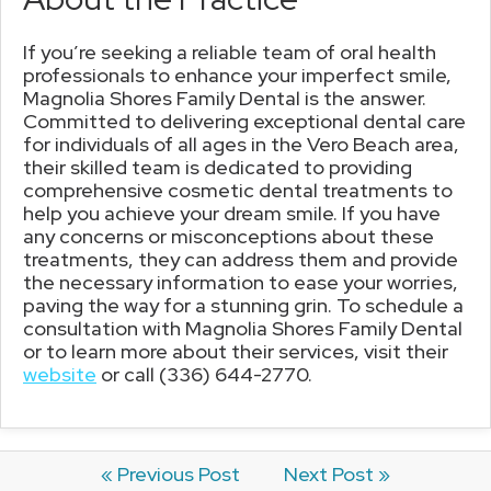
If you’re seeking a reliable team of oral health
professionals to enhance your imperfect smile,
Magnolia Shores Family Dental is the answer.
Committed to delivering exceptional dental care
for individuals of all ages in the Vero Beach area,
their skilled team is dedicated to providing
comprehensive cosmetic dental treatments to
help you achieve your dream smile. If you have
any concerns or misconceptions about these
treatments, they can address them and provide
the necessary information to ease your worries,
paving the way for a stunning grin. To schedule a
consultation with Magnolia Shores Family Dental
or to learn more about their services, visit their
website
or call (336) 644-2770.
« Previous Post
Next Post »