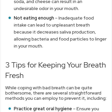
soda, and cheese can result in an
undesirable odor in your mouth.
Not eating enough
– Inadequate food
intake can lead to unpleasant breath
because it decreases saliva production,
allowing bacteria and food particles to linger
in your mouth.
3 Tips for Keeping Your Breath
Fresh
While coping with bad breath can be quite
bothersome, there are several straightforward
methods you can employ to prevent it, including:
Practice great oral hygiene
– Ensure you