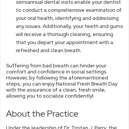
semiannual dental visits enable your dentist
to conduct a comprehensive examination of
your oral health, identifying and addressing
any issues. Additionally, your teeth and gums
will receive a thorough cleaning, ensuring
that you depart your appointment with a
refreshed and clean breath.
Suffering from bad breath can hinder your
comfort and confidence in social settings.
However, by following the aforementioned
steps, you can enjoy National Fresh Breath Day
with the assurance of a clean, fresh smile,
allowing you to socialize confidently!
About the Practice
Under the leadership of Dr. Tristan J. Parry, the