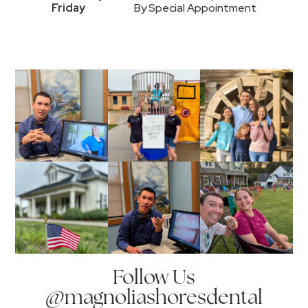
Friday
By Special Appointment
Follow Us
@magnoliashoresdental