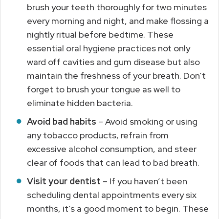
brush your teeth thoroughly for two minutes
every morning and night, and make flossing a
nightly ritual before bedtime. These
essential oral hygiene practices not only
ward off cavities and gum disease but also
maintain the freshness of your breath. Don’t
forget to brush your tongue as well to
eliminate hidden bacteria.
Avoid bad habits
– Avoid smoking or using
any tobacco products, refrain from
excessive alcohol consumption, and steer
clear of foods that can lead to bad breath.
Visit your dentist
– If you haven’t been
scheduling dental appointments every six
months, it’s a good moment to begin. These