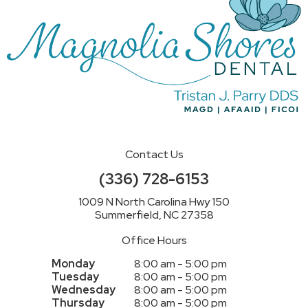
Contact Us
(336) 728-6153
1009 N North Carolina Hwy 150
Summerfield, NC 27358
Office Hours
Monday
8:00 am - 5:00 pm
Tuesday
8:00 am - 5:00 pm
Wednesday
8:00 am - 5:00 pm
Thursday
8:00 am - 5:00 pm