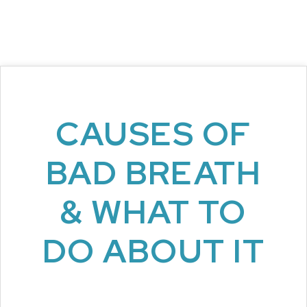
CAUSES OF
BAD BREATH
& WHAT TO
DO ABOUT IT