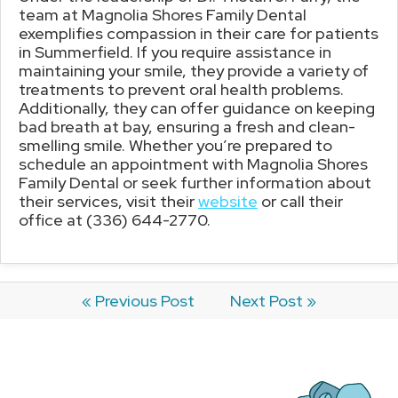
team at Magnolia Shores Family Dental
exemplifies compassion in their care for patients
in Summerfield. If you require assistance in
maintaining your smile, they provide a variety of
treatments to prevent oral health problems.
Additionally, they can offer guidance on keeping
bad breath at bay, ensuring a fresh and clean-
smelling smile. Whether you’re prepared to
schedule an appointment with Magnolia Shores
Family Dental or seek further information about
their services, visit their
website
or call their
office at (336) 644-2770.
« Previous Post
Next Post »