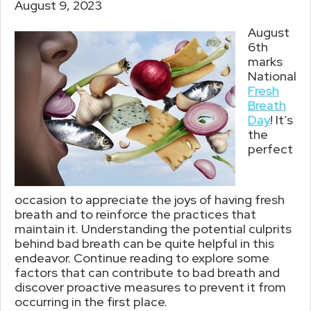
August 9, 2023
August
6th
marks
National
Fresh
Breath
Day
! It’s
the
perfect
occasion to appreciate the joys of having fresh
breath and to reinforce the practices that
maintain it. Understanding the potential culprits
behind bad breath can be quite helpful in this
endeavor. Continue reading to explore some
factors that can contribute to bad breath and
discover proactive measures to prevent it from
occurring in the first place.