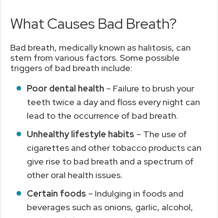
What Causes Bad Breath?
Bad breath, medically known as halitosis, can
stem from various factors. Some possible
triggers of bad breath include:
Poor dental health
– Failure to brush your
teeth twice a day and floss every night can
lead to the occurrence of bad breath.
Unhealthy lifestyle habits
– The use of
cigarettes and other tobacco products can
give rise to bad breath and a spectrum of
other oral health issues.
Certain foods
– Indulging in foods and
beverages such as onions, garlic, alcohol,