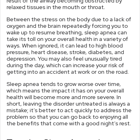
result of the airway becoming obstructed by
relaxed tissues in the mouth or throat.
Between the stress on the body due to a lack of
oxygen and the brain repeatedly forcing you to
wake up to resume breathing, sleep apnea can
take its toll on your overall health in a variety of
ways. When ignored, it can lead to high blood
pressure, heart disease, stroke, diabetes, and
depression. You may also feel unusually tired
during the day, which can increase your risk of
getting into an accident at work or on the road.
Sleep apnea tends to grow worse over time,
which means the impact it has on your overall
health will become more and more severe. In
short, leaving the disorder untreated is always a
mistake; it’s better to act quickly to address the
problem so that you can go back to enjoying all
the benefits that come with a good night’s rest.