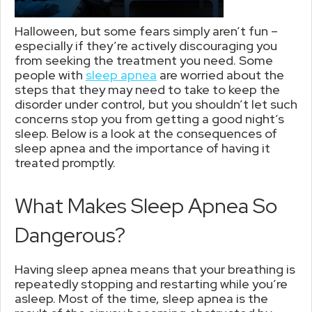
Halloween, but some fears simply aren’t fun –
especially if they’re actively discouraging you
from seeking the treatment you need. Some
people with
sleep apnea
are worried about the
steps that they may need to take to keep the
disorder under control, but you shouldn’t let such
concerns stop you from getting a good night’s
sleep. Below is a look at the consequences of
sleep apnea and the importance of having it
treated promptly.
What Makes Sleep Apnea So
Dangerous?
Having sleep apnea means that your breathing is
repeatedly stopping and restarting while you’re
asleep. Most of the time, sleep apnea is the