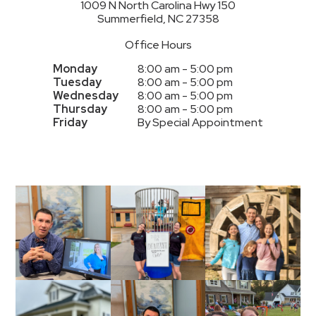
1009 N North Carolina Hwy 150
Summerfield, NC 27358
Office Hours
Monday
8:00 am - 5:00 pm
Tuesday
8:00 am - 5:00 pm
Wednesday
8:00 am - 5:00 pm
Thursday
8:00 am - 5:00 pm
Friday
By Special Appointment