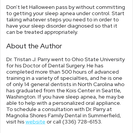
Don’t let Halloween pass by without committing
to getting your sleep apnea under control. Start
taking whatever steps you need to in order to
have your sleep disorder diagnosed so that it
can be treated appropriately.
About the Author
Dr. Tristan J. Parry went to Ohio State University
for his Doctor of Dental Surgery. He has
completed more than 500 hours of advanced
training in a variety of specialties, and he is one
of only 14 general dentists in North Carolina who
has graduated from the Kois Center in Seattle,
Washington. If you have sleep apnea, he may be
able to help with a personalized oral appliance.
To schedule a consultation with Dr. Parry at
Magnolia Shores Family Dental in Summerfield,
visit his
website
or call (336) 728-6153.