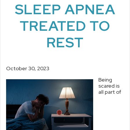
SLEEP APNEA
TREATED TO
REST
October 30, 2023
Being
scared is
all part of