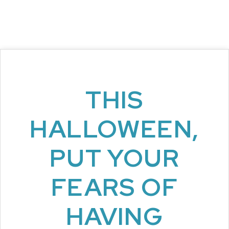
THIS
HALLOWEEN,
PUT YOUR
FEARS OF
HAVING