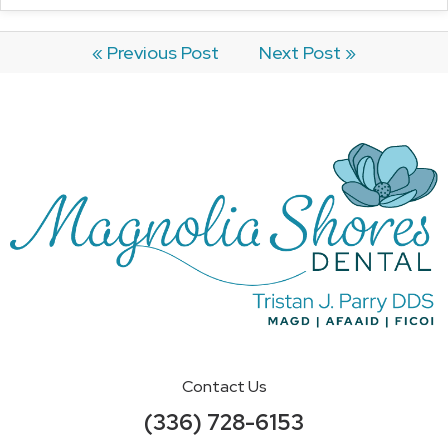
« Previous Post
Next Post »
Contact Us
(336) 728-6153