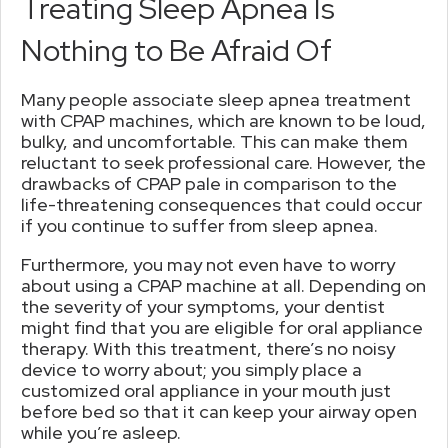
Treating Sleep Apnea Is
Nothing to Be Afraid Of
Many people associate sleep apnea treatment
with CPAP machines, which are known to be loud,
bulky, and uncomfortable. This can make them
reluctant to seek professional care. However, the
drawbacks of CPAP pale in comparison to the
life-threatening consequences that could occur
if you continue to suffer from sleep apnea.
Furthermore, you may not even have to worry
about using a CPAP machine at all. Depending on
the severity of your symptoms, your dentist
might find that you are eligible for oral appliance
therapy. With this treatment, there’s no noisy
device to worry about; you simply place a
customized oral appliance in your mouth just
before bed so that it can keep your airway open
while you’re asleep.